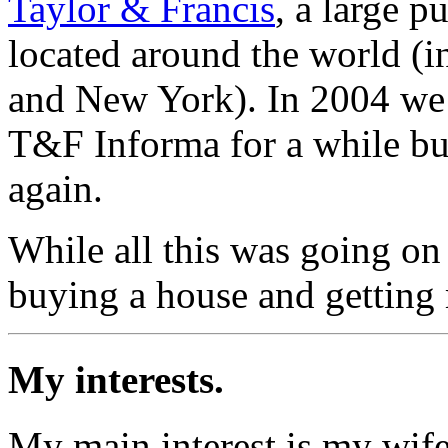
Taylor & Francis
, a large 
located around the world (
and New York). In 2004 we
T&F Informa for a while bu
again.
While all this was going on
buying a house and getting 
My interests.
My main interest is my wife