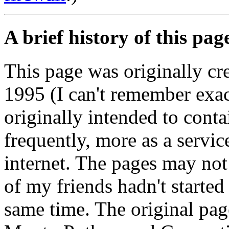
A brief history of this pag
This page was originally c
1995 (I can't remember exac
originally intended to contai
frequently, more as a service
internet. The pages may not
of my friends hadn't started
same time. The original pag