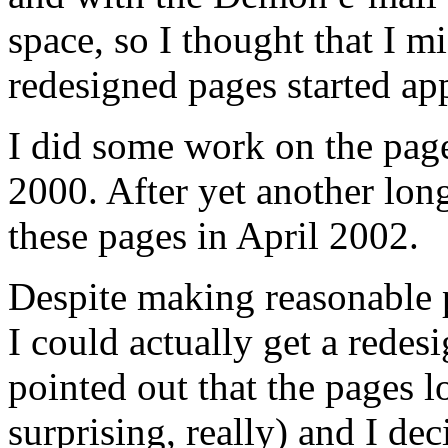
space, so I thought that I mi
redesigned pages started a
I did some work on the page
2000. After yet another long 
these pages in April 2002.
Despite making reasonable p
I could actually get a redes
pointed out that the pages 
surprising, really) and I de