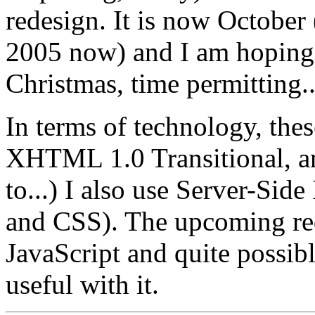
redesign. It is now October 
2005 now) and I am hoping 
Christmas, time permitting..
In terms of technology, thes
XHTML 1.0 Transitional, 
to...) I also use Server-Side
and CSS). The upcoming re
JavaScript and quite possib
useful with it.