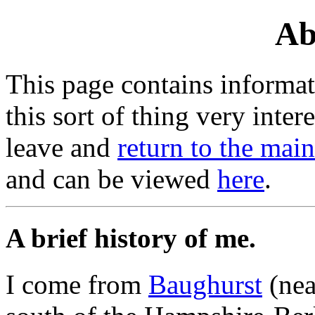
Ab
This page contains informat
this sort of thing very inte
leave and
return to the mai
and can be viewed
here
.
A brief history of me.
I come from
Baughurst
(nea