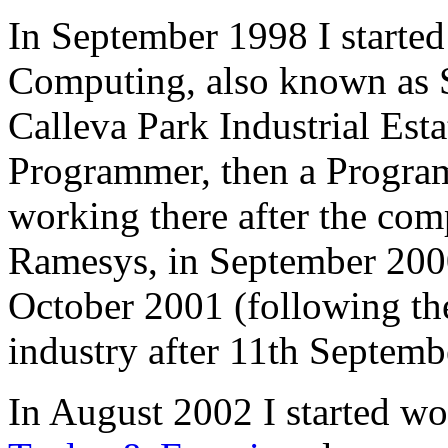
In September 1998 I started
Computing, also known as S
Calleva Park Industrial Esta
Programmer, then a Program
working there after the co
Ramesys, in September 2000
October 2001 (following the 
industry after 11th Septemb
In August 2002 I started w