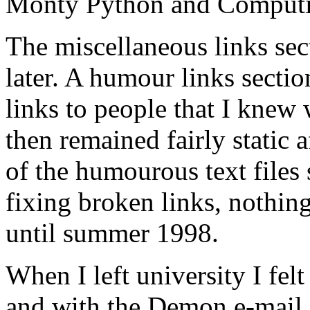
Monty Python and Computi
The miscellaneous links se
later. A humour links secti
links to people that I knew
then remained fairly static a
of the humourous text files 
fixing broken links, nothi
until summer 1998.
When I left university I felt
and with the Demon e-mail