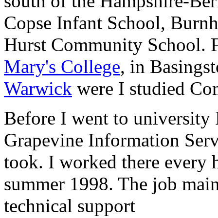
south of the Hampshire-Ber
Copse Infant School, Burn
Hurst Community School. F
Mary's College
, in Basings
Warwick
were I studied Com
Before I went to university
Grapevine Information Serv
took. I worked there every
summer 1998. The job mainl
technical support