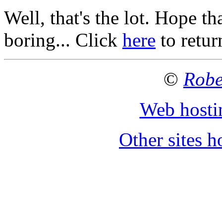
Well, that's the lot. Hope th
boring... Click
here
to retu
©
Robe
Web hosti
Other sites 