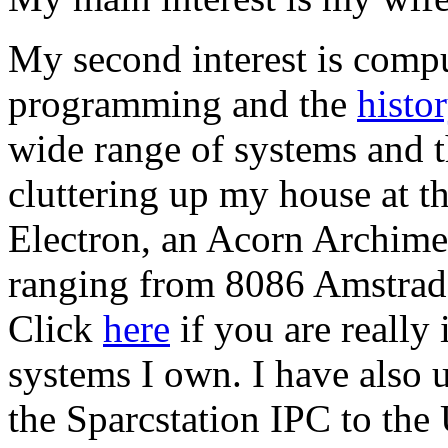
My second interest is compu
programming and the
histo
wide range of systems and t
cluttering up my house at 
Electron, an Acorn Archim
ranging from 8086 Amstrads
Click
here
if you are really 
systems I own. I have also
the Sparcstation IPC to the 