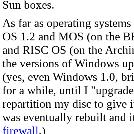
Sun boxes.
As far as operating systems
OS 1.2 and MOS (on the BB
and RISC OS (on the Archi
the versions of Windows u
(yes, even Windows 1.0, bri
for a while, until I "upgra
repartition my disc to give 
was eventually rebuilt and 
firewall
.)