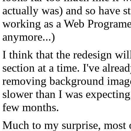
actually was) and so have st
working as a Web Programer
anymore...)
I think that the redesign wil
section at a time. I've alre
removing background image
slower than I was expecting
few months.
Much to my surprise, most of