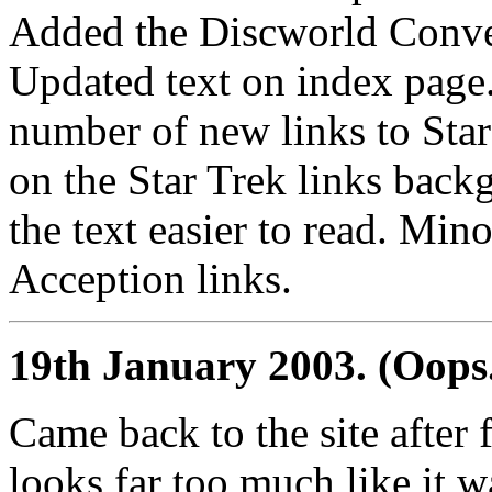
Added the Discworld Conven
Updated text on index page
number of new links to Star 
on the Star Trek links bac
the text easier to read. Min
Acception links.
19th January 2003. (Oops.
Came back to the site after f
looks far too much like it 