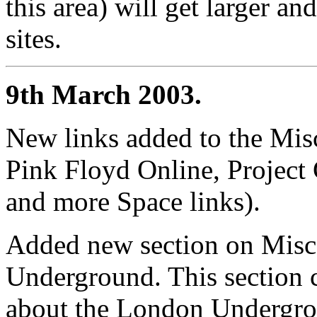
this area) will get larger an
sites.
9th March 2003.
New links added to the Mis
Pink Floyd Online, Project
and more Space links).
Added new section on Misc
Underground. This section c
about the London Undergrou