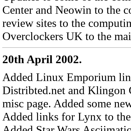
Center and Neowin to the c
review sites to the comput
Overclockers UK to the mai
20th April 2002.
Added Linux Emporium link
Distribted.net and Klingon
misc page. Added some new
Added links for Lynx to th
Added Star Wars Asciimation