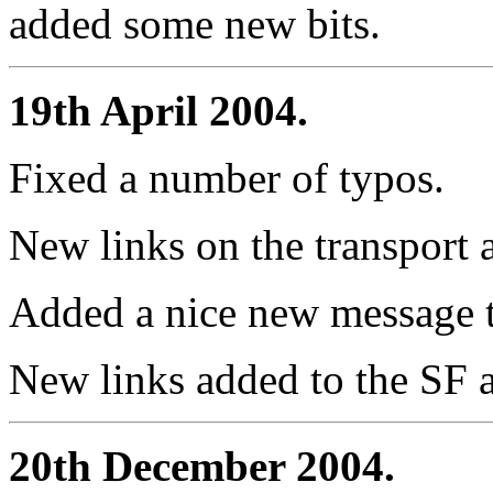
added some new bits.
19th April 2004.
Fixed a number of typos.
New links on the transport
Added a nice new message t
New links added to the SF 
20th December 2004.