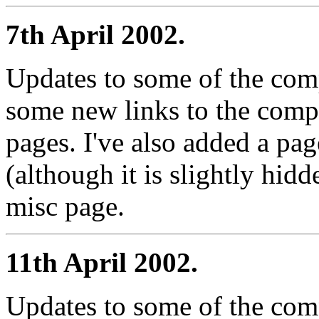
7th April 2002.
Updates to some of the com
some new links to the comp
pages. I've also added a pag
(although it is slightly hid
misc page.
11th April 2002.
Updates to some of the com