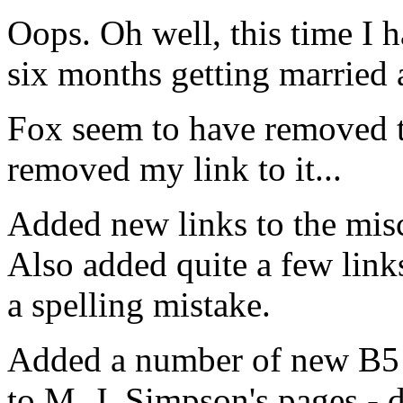
Oops. Oh well, this time I h
six months getting married a
Fox seem to have removed th
removed my link to it...
Added new links to the mis
Also added quite a few links
a spelling mistake.
Added a number of new B5 
to M. J. Simpson's pages -