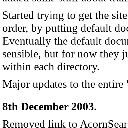
Started trying to get the sit
order, by putting default do
Eventually the default doc
sensible, but for now they j
within each directory.
Major updates to the entire
8th December 2003.
Removed link to AcornSearc