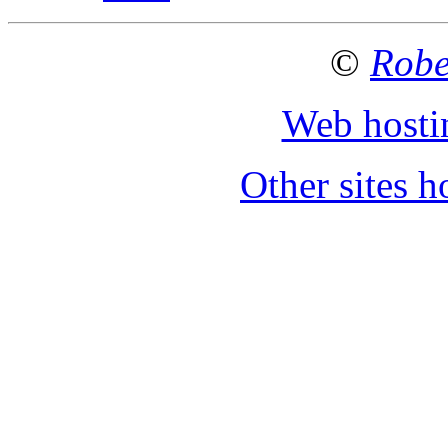
©
Robe
Web hosti
Other sites 