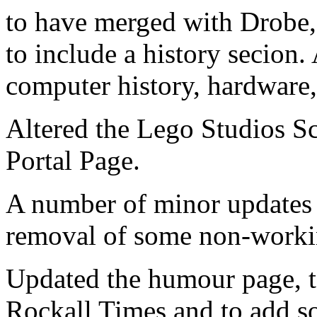
to have merged with Drobe,
to include a history secion.
computer history, hardware
Altered the Lego Studios S
Portal Page.
A number of minor updates a
removal of some non-workin
Updated the humour page, to 
Rockall Times and to add so