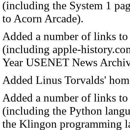
(including the System 1 pag
to Acorn Arcade).
Added a number of links to
(including apple-history.c
Year USENET News Archiv
Added Linus Torvalds' home
Added a number of links t
(including the Python lang
the Klingon programming la