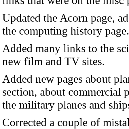
links that were on the misc 
Updated the Acorn page, ad
the computing history page
Added many links to the sci
new film and TV sites.
Added new pages about plane
section, about commercial p
the military planes and ship
Corrected a couple of mist