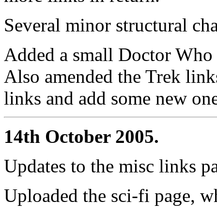
Several minor structural cha
Added a small Doctor Who li
Also amended the Trek links
links and add some new one
14th October 2005.
Updates to the misc links p
Uploaded the sci-fi page, whi