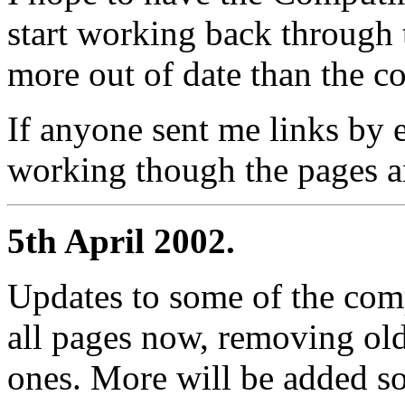
start working back through t
more out of date than the co
If anyone sent me links by e
working though the pages an
5th April 2002.
Updates to some of the com
all pages now, removing ol
ones. More will be added so