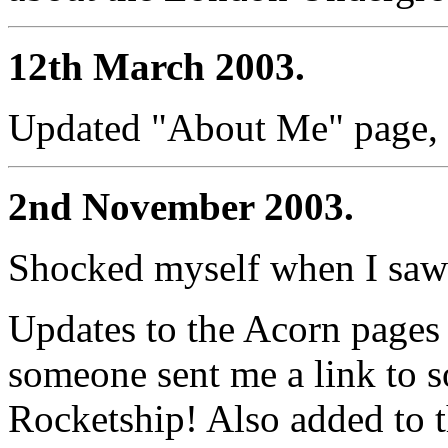
12th March 2003.
Updated "About Me" page, to
2nd November 2003.
Shocked myself when I saw t
Updates to the Acorn pages 
someone sent me a link to 
Rocketship! Also added to t