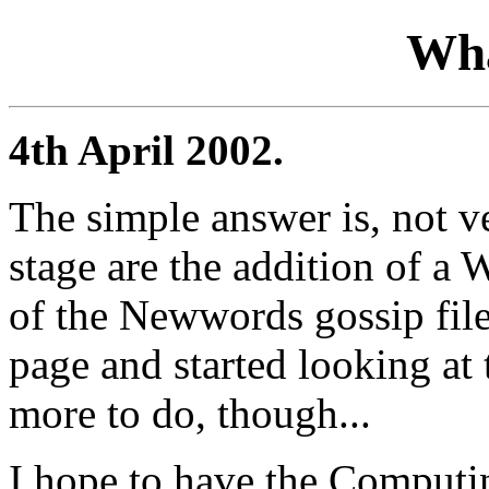
Wha
4th April 2002.
The simple answer is, not v
stage are the addition of a
of the Newwords gossip files
page and started looking at
more to do, though...
I hope to have the Computing