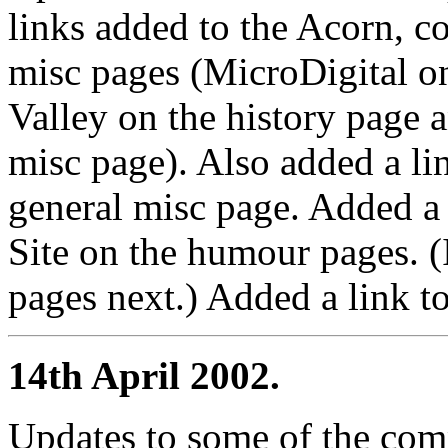
links added to the Acorn, 
misc pages (MicroDigital on
Valley on the history page 
misc page). Also added a l
general misc page. Added a l
Site on the humour pages. (I
pages next.) Added a link to
14th April 2002.
Updates to some of the co