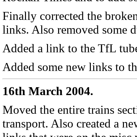
Finally corrected the broke
links. Also removed some d
Added a link to the TfL tu
Added some new links to the
16th March 2004.
Moved the entire trains sect
transport. Also created a n