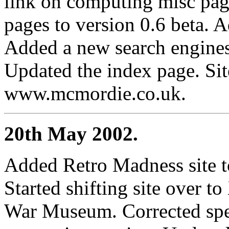
link on computing misc pag
pages to version 0.6 beta.
Added a new search engines
Updated the index page. Si
www.mcmordie.co.uk.
20th May 2002.
Added Retro Madness site t
Started shifting site over 
War Museum. Corrected spee