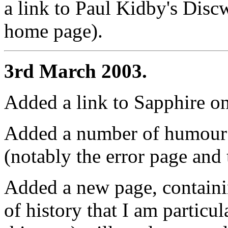
a link to Paul Kidby's Discw
home page).
3rd March 2003.
Added a link to Sapphire o
Added a number of humour 
(notably the error page and t
Added a new page, containin
of history that I am particul