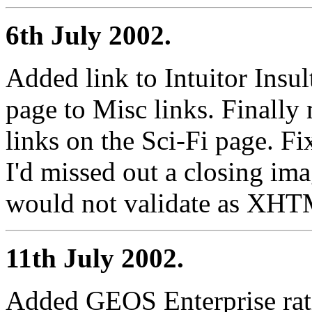
6th July 2002.
Added link to Intuitor Insu
page to Misc links. Finally
links on the Sci-Fi page. F
I'd missed out a closing ima
would not validate as XH
11th July 2002.
Added GEOS Enterprise ratin