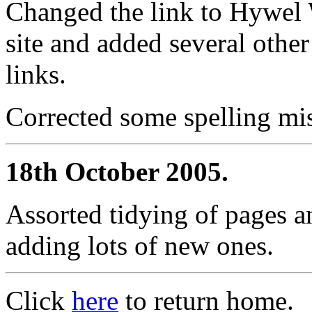
Changed the link to Hywel 
site and added several other
links.
Corrected some spelling mis
18th October 2005.
Assorted tidying of pages a
adding lots of new ones.
Click
here
to return home.