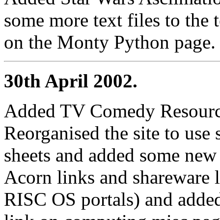
some more text files to the 
on the Monty Python page.
30th April 2002.
Added TV Comedy Resource
Reorganised the site to use 
sheets and added some ne
Acorn links and shareware 
RISC OS portals) and add