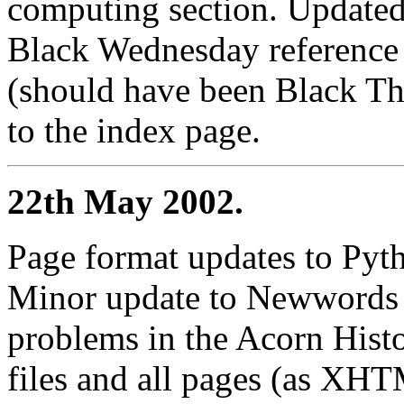
computing section. Updated 
Black Wednesday reference 
(should have been Black Th
to the index page.
22th May 2002.
Page format updates to Pyth
Minor update to Newwords 
problems in the Acorn Histo
files and all pages (as XHT