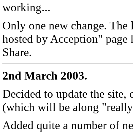
working...
Only one new change. The l
hosted by Acception" page 
Share.
2nd March 2003.
Decided to update the site,
(which will be along "reall
Added quite a number of ne