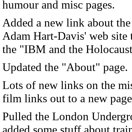
humour and misc pages.
Added a new link about the
Adam Hart-Davis' web site t
the "IBM and the Holocaust
Updated the "About" page.
Lots of new links on the m
film links out to a new page
Pulled the London Undergro
added some stuff about trai