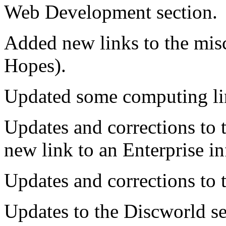
Web Development section.
Added new links to the mis
Hopes).
Updated some computing lin
Updates and corrections to 
new link to an Enterprise in
Updates and corrections to 
Updates to the Discworld s