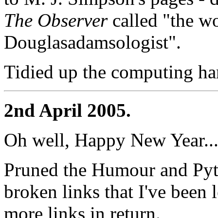
The Observer
called "the wo
Douglasadamsologist".
Tidied up the computing ha
2nd April 2005.
Oh well, Happy New Year..
Pruned the Humour and Pyth
broken links that I've been
more links in return.