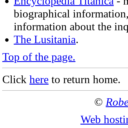
Encyclopedia Titanica
- 
biographical information,
information about the inq
The Lusitania
.
Top of the page.
Click
here
to return home.
©
Robe
Web hosti