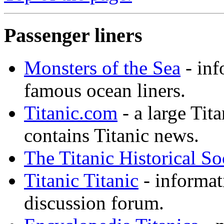
Passenger liners
Monsters of the Sea
- inf
famous ocean liners.
Titanic.com
- a large Tita
contains Titanic news.
The Titanic Historical So
Titanic Titanic
- informat
discussion forum.