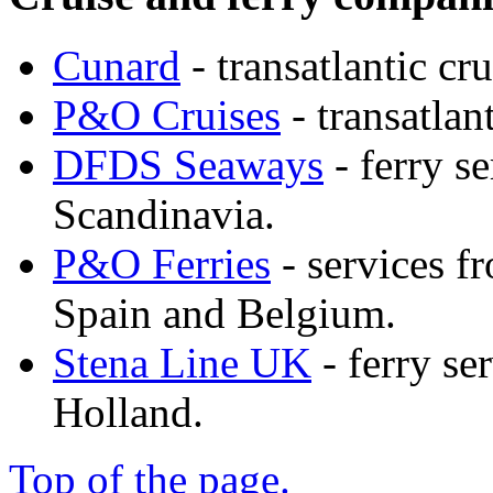
Cunard
- transatlantic cru
P&O Cruises
- transatlan
DFDS Seaways
- ferry s
Scandinavia.
P&O Ferries
- services f
Spain and Belgium.
Stena Line UK
- ferry se
Holland.
Top of the page.