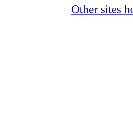
Other sites 