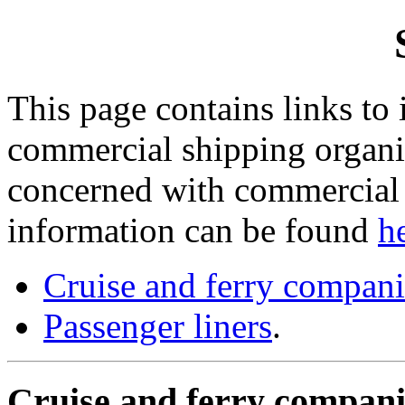
This page contains links to
commercial shipping organis
concerned with commercial h
information can be found
h
Cruise and ferry compani
Passenger liners
.
Cruise and ferry compani