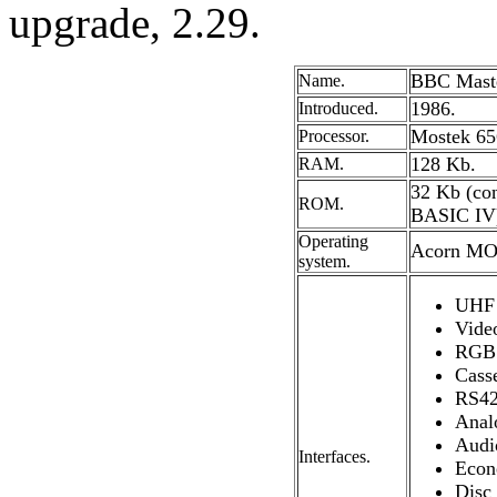
upgrade, 2.29.
BBC Maste
Name.
1986.
Introduced.
Mostek 65C
Processor.
128 Kb.
RAM.
32 Kb (co
ROM.
BASIC IV
Operating
Acorn MO
system.
UHF 
Video
RGB 
Casse
RS42
Anal
Audi
Interfaces.
Econ
Disc 