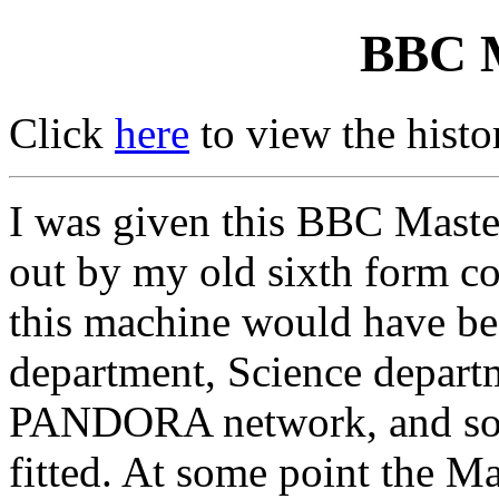
BBC M
Click
here
to view the hist
I was given this BBC Master
out by my old sixth form c
this machine would have be
department, Science departme
PANDORA network, and so it
fitted. At some point the M