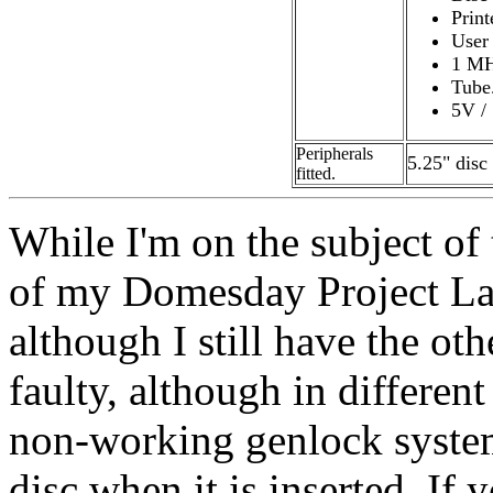
Print
User 
1 MH
Tube
5V /
Peripherals
5.25" disc 
fitted.
While I'm on the subject of
of my Domesday Project Las
although I still have the ot
faulty, although in differen
non-working genlock syste
disc when it is inserted. If 