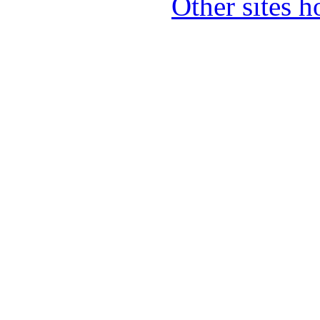
Other sites 