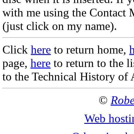
with me using the Contact M
(just click on my name).
Click
here
to return home,
page,
here
to return to the 
to the Technical History of
©
Robe
Web hosti