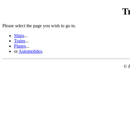
T
Please select the page you wish to go to.
Ships
...
Trains
...
Planes
...
or
Automobiles
.
©